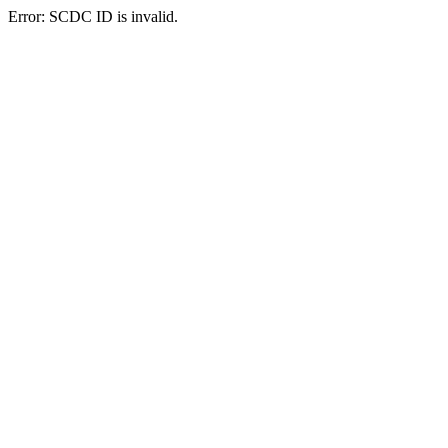
Error: SCDC ID is invalid.